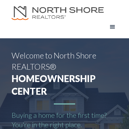
Welcome to North Shore
REALTORS®
HOMEOWNERSHIP
CENTER
Buying a home for the first time?
You're in the right place.