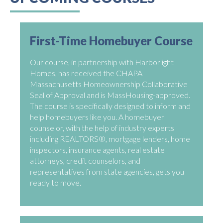
First-Time Homebuyer Course
Our course, in partnership with Harborlight
Homes, has received the CHAPA
Massachusetts Homeownership Collaborative
Seal of Approval and is MassHousing-approved.
The course is specifically designed to inform and
help homebuyers like you. A homebuyer
counselor, with the help of industry experts
including REALTORS®, mortgage lenders, home
inspectors, insurance agents, real estate
attorneys, credit counselors, and
representatives from state agencies, gets you
ready to move.