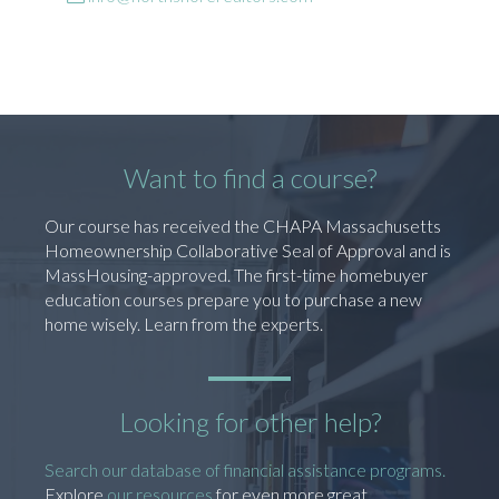
Want to find a course?
Our course has received the CHAPA Massachusetts
Homeownership Collaborative Seal of Approval and is
MassHousing-approved. The first-time homebuyer
education courses prepare you to purchase a new
home wisely. Learn from the experts.
Looking for other help?
Search our database of financial assistance programs.
Explore
our resources
for even more great