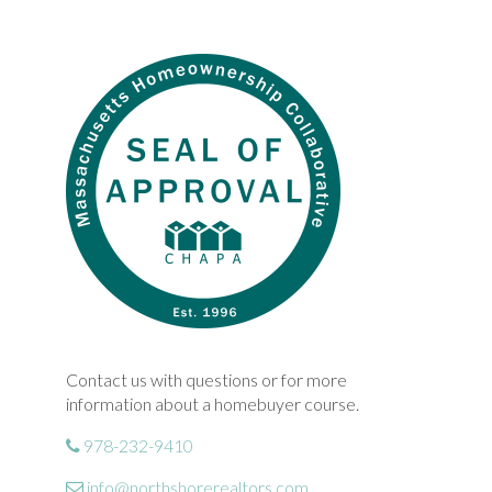
Contact us with questions or for more
information about a homebuyer course.
978-232-9410
info@northshorerealtors.com