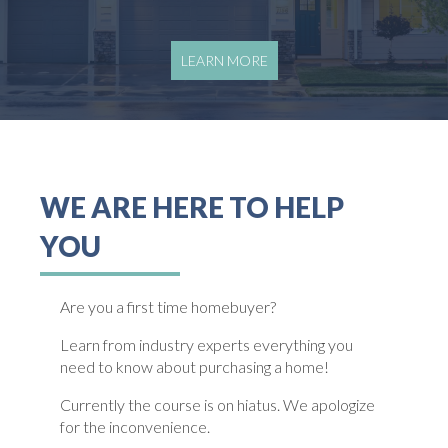
LEARN MORE
WE ARE HERE TO HELP
YOU
Are you a first time homebuyer?
Learn from industry experts everything you
need to know about purchasing a home!
Currently the course is on hiatus. We apologize
for the inconvenience.