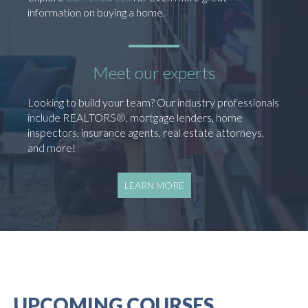
information on buying a home.
Meet our experts
Looking to build your team? Our industry professionals
include REALTORS®, mortgage lenders, home
inspectors, insurance agents, real estate attorneys,
and more!
LEARN MORE
UPCOMING COURSES