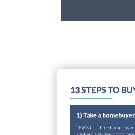
13 STEPS TO B
1) Take a homebuyer
NSR’s first-time homebuyer co
another language, or you need