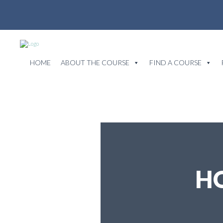
HOME
ABOUT THE COURSE
FIND A COURSE
H