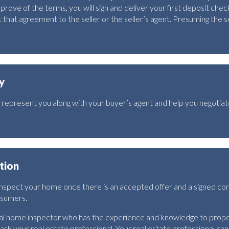
ve of the terms, you will sign and deliver your first deposit check
hat agreement to the seller or the seller’s agent. Presuming the se
y
ll represent you along with your buyer’s agent and help you negotia
tion
 inspect your home once there is an accepted offer and a signed co
nsumers.
nal home inspector who has the experience and knowledge to prope
 ask your real estate professional. Your real estate professional can u