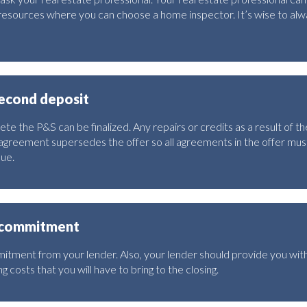
esources where you can choose a home inspector. It’s wise to alwa
second deposit
te the P&S can be finalized. Any repairs or credits as a result of t
agreement supersedes the offer so all agreements in the offer must
due.
g commitment
tment from your lender. Also, your lender should provide you with
g costs that you will have to bring to the closing.