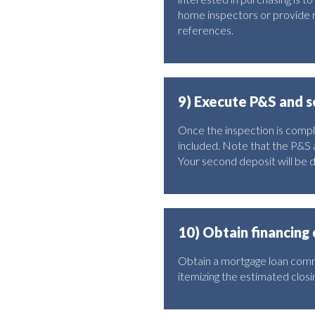
home inspectors or provide r
references.
9) Execute P&S and 
Once the inspection is comple
included. Note that the P&S 
Your second deposit will be 
10) Obtain financin
Obtain a mortgage loan commi
itemizing the estimated closin