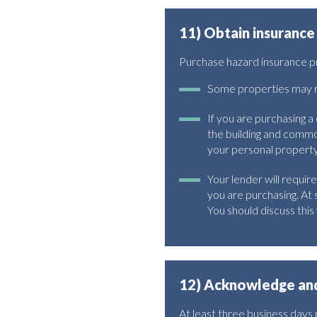
11) Obtain insurance
Purchase hazard insurance prio
Some properties may re
If you are purchasing 
the building and common
your personal property f
Your lender will require
you are purchasing. At 
You should discuss this 
12) Acknowledge and
At least three business days pr