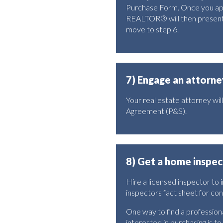
Purchase Form. Once you appro
REALTOR® will then present t
move to step 6.
7) Engage an attorne
Your real estate attorney wi
Agreement (P&S).
8) Get a home inspec
Hire a licensed inspector to
inspectors fact sheet for co
One way to find a professio
interested in purchasing is to