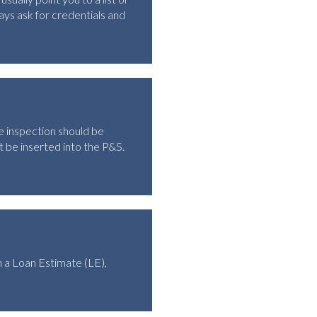
ys ask for credentials and
he inspection should be
 be inserted into the P&S.
 a Loan Estimate (LE),