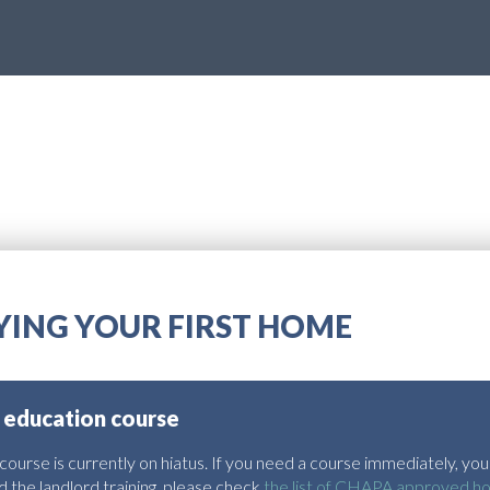
UYING YOUR FIRST HOME
 education course
urse is currently on hiatus. If you need a course immediately, you 
 the landlord training, please check
the list of CHAPA approved h