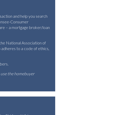
nsaction and help you search
icensee-Consumer
 are – a mortgage broker/loan
he National Association of
dheres to a code of ethics,
bers.
o use the homebuyer