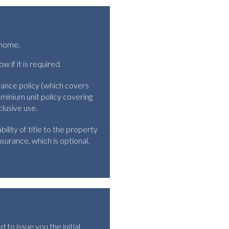
y home.
if it is required.
rance policy (which covers
ominium unit policy covering
clusive use.
ility of title to the property
surance, which is optional.
d to issue you the initial