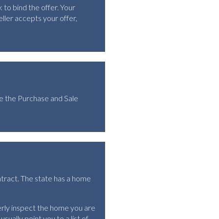
 to bind the offer. Your
ller accepts your offer,
te the Purchase and Sale
ntract. The state has a home
rly inspect the home you are
sually point you to a list of