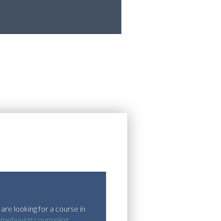
are looking for a course in
omebuying counseling