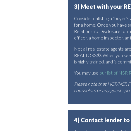
3) Meet with your RE
Consider enlisting a “buyer’
for a home. Once you have s
Relationship Disclosure form
officer, a home inspector, an 
Not all real estate agents 
REALTORS®. When you see th
is highly trained, and is com
You may use
our list of NS
Please note that HCP/NSR Fi
counselors or any guest speak
4) Contact lender to