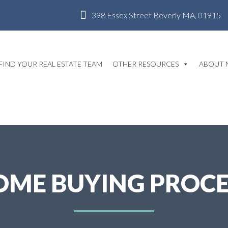
398 Essex Street Beverly MA, 01915
FIND YOUR REAL ESTATE TEAM
OTHER RESOURCES
ABOUT 
OME BUYING PROCE