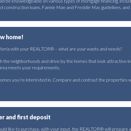
ld be knowledgeable on various types of mortgage financing, inclu
nd construction loans, Fannie Mae and Freddie Mac guidelines, an
new home!
riteria with your REALTOR® – what are your wants and needs?
th the neighborhoods and drive by the homes that look attractive in
 area meets your requirements.
omes you’re interested in. Compare and contrast the properties w
er and first deposit
ld like to purchase, with your input, the REALTOR® will prepare 