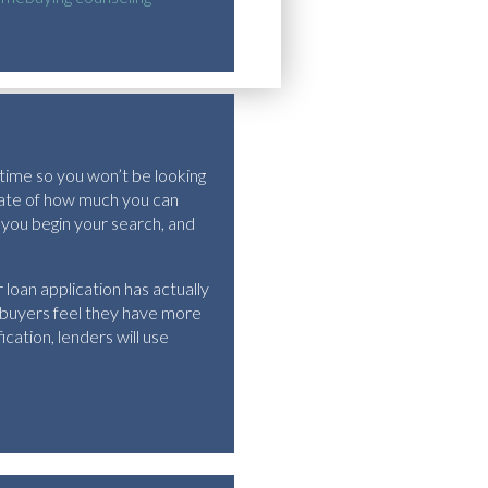
 time so you won’t be looking
imate of how much you can
 you begin your search, and
loan application has actually
 buyers feel they have more
cation, lenders will use