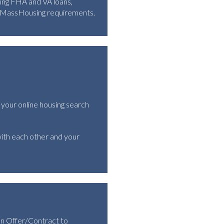
ding FHA and VA loans,
d MassHousing requirements.
 your online housing search
ith each other and your
an Offer/Contract to