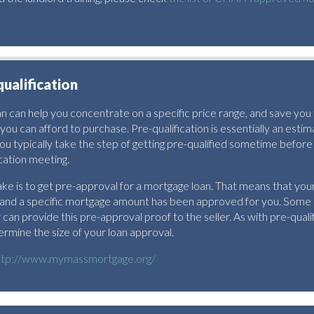
qualification
oan can help you concentrate on a specific price range, and save you
you can afford to purchase. Pre-qualification is essentially an est
ou typically take the step of getting pre-qualified sometime before
cation meeting.
ke is to get pre-approval for a mortgage loan. That means that your 
 and a specific mortgage amount has been approved for you. Some
an provide this pre-approval proof to the seller. As with pre-qualifi
ermine the size of your loan approval.
ttp://www.mymassmortgage.org/