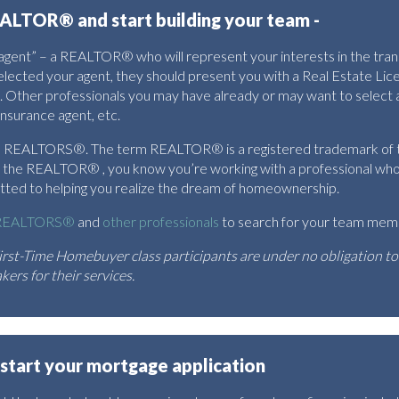
ALTOR® and start building your team -
s agent” – a REALTOR® who will represent your interests in the tra
elected your agent, they should present you with a Real Estate L
. Other professionals you may have already or may want to select
insurance agent, etc.
are REALTORS®. The term REALTOR® is a registered trademark of t
e REALTOR® , you know you’re working with a professional who a
mitted to helping you realize the dream of homeownership.
R REALTORS®
and
other professionals
to search for your team mem
rst-Time Homebuyer class participants are under no obligation t
ers for their services.
 start your mortgage application