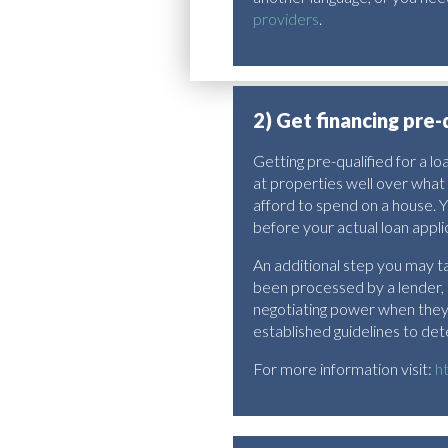
providers
.
2) Get financing pre-
Getting pre-qualified for a l
at properties well over what 
afford to spend on a house. Y
before your actual loan appli
An additional step you may ta
been processed by a lender,
negotiating power when they c
established guidelines to det
For more information visit:
h