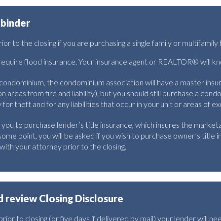
 binder
r to the closing if you are purchasing a single family or multifamil
quire flood insurance. Your insurance agent or REALTOR® will know 
a condominium, the condominium association will have a master insu
 areas from fire and liability), but you should still purchase a cond
or theft and for any liabilities that occur in your unit or areas of ex
 you to purchase lender’s title insurance, which insures the marketab
some point, you will be asked if you wish to purchase owner’s title in
with your attorney prior to the closing.
 review Closing Disclosure
ior to closing (or five days if delivered by mail) your lender will nee