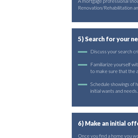
A mortgage professional shou
Renovation/Rehabilitation a
5) Search for your 
Discuss your search c
Familiarize yourself wi
to make sure that the
Schedule showings of h
initial wants and needs.
6) Make an initial off
Once you find a home you wou