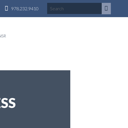
978.232.9410
NSR
SS