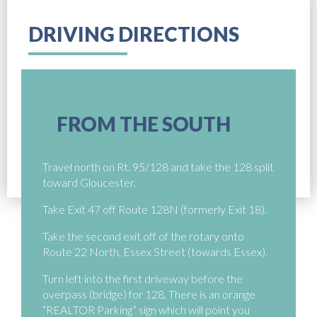
DRIVING DIRECTIONS
FROM THE SOUTH
Travel north on Rt. 95/128 and take the 128 split
toward Gloucester.
Take Exit 47 off Route 128N (formerly Exit 18).
Take the second exit off of the rotary onto
Route 22 North, Essex Street (towards Essex).
Turn left into the first driveway before the
overpass (bridge) for 128. There is an orange
“REALTOR Parking” sign which will point you