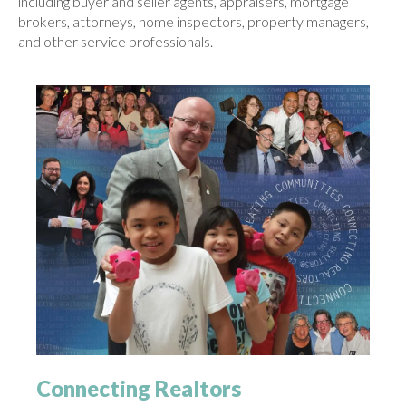
including buyer and seller agents, appraisers, mortgage
brokers, attorneys, home inspectors, property managers,
and other service professionals.
Connecting Realtors