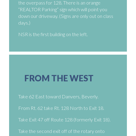
the overpass for 128. There is an orange
“REALTOR Parking” sign which will point you
down our driveway. (Signs are only out on class
days.)
NSR is the first building on the left.
FROM THE WEST
Take 62 East toward Danvers, Beverly.
From Rt. 62 take Rt. 128 North to Exit 18.
Take Exit 47 off Route 128 (formerly Exit 18).
Take the second exit off of the rotary onto