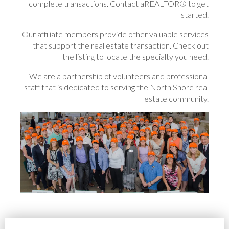
complete transactions. Contact aREALTOR® to get
started.
Our affiliate members provide other valuable services
that support the real estate transaction. Check out
the listing to locate the specialty you need.
We are a partnership of volunteers and professional
staff that is dedicated to serving the North Shore real
estate community.