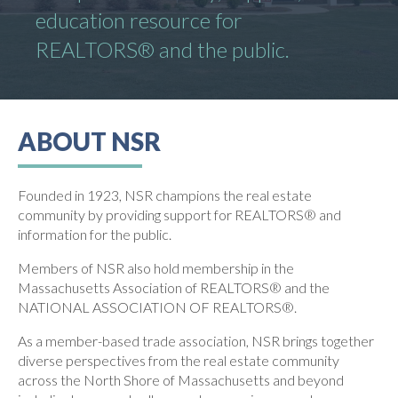
education resource for
REALTORS® and the public.
ABOUT NSR
Founded in 1923, NSR champions the real estate
community by providing support for REALTORS® and
information for the public.
Members of NSR also hold membership in the
Massachusetts Association of REALTORS® and the
NATIONAL ASSOCIATION OF REALTORS®.
As a member-based trade association, NSR brings together
diverse perspectives from the real estate community
across the North Shore of Massachusetts and beyond