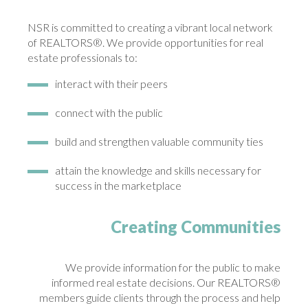
NSR is committed to creating a vibrant local network
of REALTORS®. We provide opportunities for real
estate professionals to:
interact with their peers
connect with the public
build and strengthen valuable community ties
attain the knowledge and skills necessary for
success in the marketplace
Creating Communities
We provide information for the public to make
informed real estate decisions. Our REALTORS®
members guide clients through the process and help