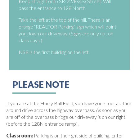
Keep straight onto SR-22/Essex Street. Will
pass the entrance to 128 North.
Take the left at the top of the hill. There is an
orange “REALTOR Parking” sign which will point
you down our driveway. (Signs are only out on
class days.)
NSR is the first building on the left.
PLEASE NOTE
If you are at the Harry Ball Field, you have gone too far. Turn
around drive across the highway overpass. As soon as you
are off of the overpass bridge our driveway is on our right
(before the 128N entrance ramp).
Classroom:
Parking is on the right side of building. Enter