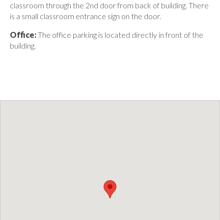
classroom through the 2nd door from back of building. There
is a small classroom entrance sign on the door.
Office:
The office parking is located directly in front of the
building.