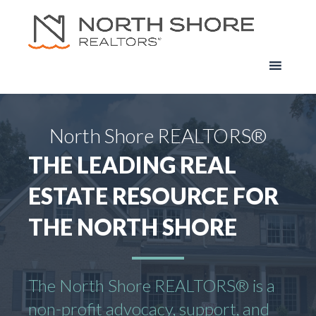
North Shore REALTORS®
THE LEADING REAL
ESTATE RESOURCE FOR
THE NORTH SHORE
The North Shore REALTORS® is a
non-profit advocacy, support, and