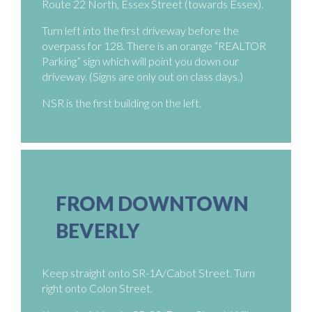
Route 22 North, Essex Street (towards Essex).
Turn left into the first driveway before the
overpass for 128. There is an orange “REALTOR
Parking” sign which will point you down our
driveway. (Signs are only out on class days.)
NSR is the first building on the left.
FROM DOWNTOWN
BEVERLY
Keep straight onto SR-1A/Cabot Street. Turn
right onto Colon Street.