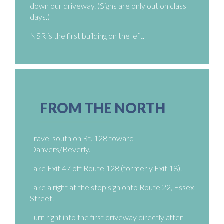
down our driveway. (Signs are only out on class
days.)
NSR is the first building on the left.
FROM THE NORTH
Travel south on Rt. 128 toward
Danvers/Beverly.
Take Exit 47 off Route 128 (formerly Exit 18).
Take a right at the stop sign onto Route 22, Essex
Street.
Turn right into the first driveway directly after