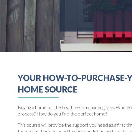
YOUR HOW-TO-PURCHASE-
HOME SOURCE
Buying a home for the first time is a daunting task. Where 
process? How do you find the perfect home?
This course will provide the support you need as a first t
the information you need to confidently find and purchas