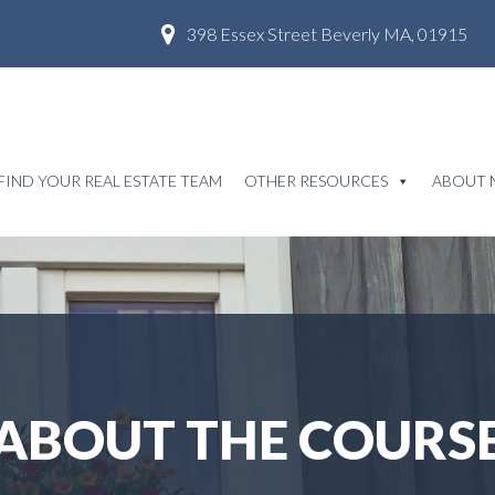
398 Essex Street Beverly MA, 01915
FIND YOUR REAL ESTATE TEAM
OTHER RESOURCES
ABOUT 
ABOUT THE COURS