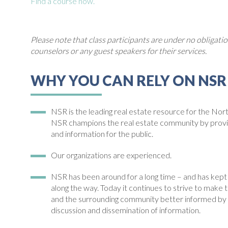
Find a course now.
Please note that class participants are under no obligat
counselors or any guest speakers for their services.
WHY YOU CAN RELY ON NSR
NSR is the leading real estate resource for the Nor
NSR champions the real estate community by pro
and information for the public.
Our organizations are experienced.
NSR has been around for a long time – and has kept e
along the way. Today it continues to strive to m
and the surrounding community better informed by 
discussion and dissemination of information.