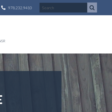
978.232.9410
NSR
E