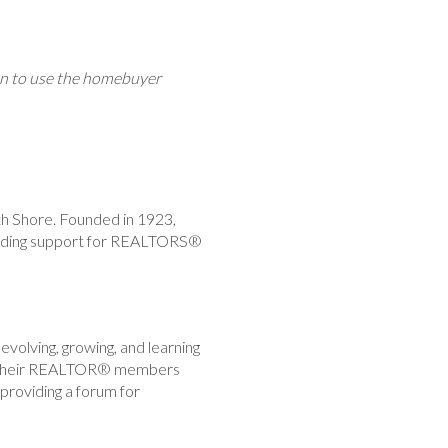
ion to use the homebuyer
th Shore. Founded in 1923,
viding support for REALTORS®
volving, growing, and learning
ake their REALTOR® members
providing a forum for