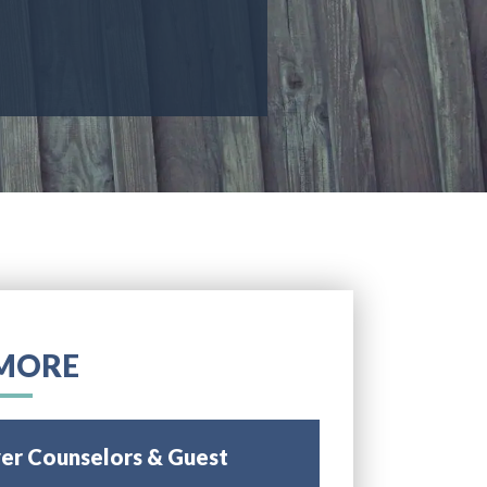
MORE
r Counselors & Guest