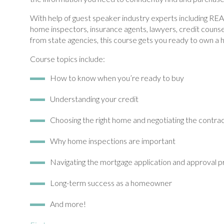
With help of guest speaker industry experts including R
home inspectors, insurance agents, lawyers, credit couns
from state agencies, this course gets you ready to own a
Course topics include:
How to know when you’re ready to buy
Understanding your credit
Choosing the right home and negotiating the contra
Why home inspections are important
Navigating the mortgage application and approval 
Long-term success as a homeowner
And more!