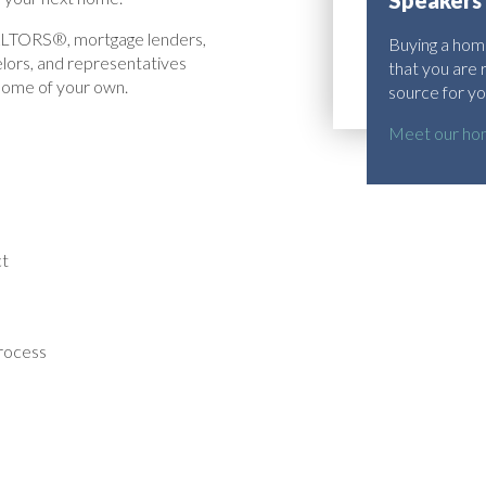
Speakers
EALTORS®, mortgage lenders,
Buying a home
elors, and representatives
that you are 
 home of your own.
source for yo
Meet our hom
ct
process