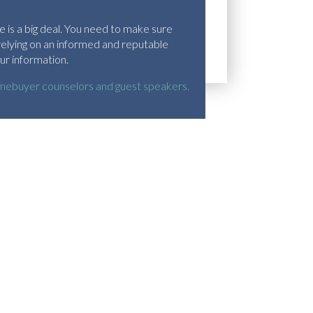
 is a big deal. You need to make sure
relying on an informed and reputable
ur information.
ebuyer counselors and guest speakers.