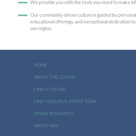
We provide you with the tools you need to make inf
Our community-driven culture is guided by personali
educational offerings, and exceptional dedication 
our region.
HOME
ABOUT THE COURSE
FIND A COURSE
FIND YOUR REAL ESTATE TEAM
OTHER RESOURCES
ABOUT NSR