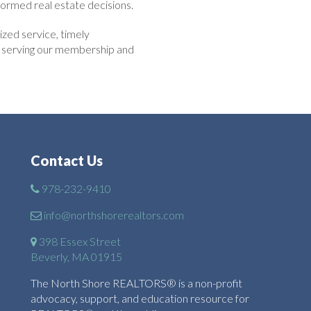
ormed real estate decisions.
zed service, timely
to serving our membership and
Contact Us
978-232-9410
info@northshorerealtors.com
398 Essex Street
Beverly, MA 01915
The North Shore REALTORS® is a non-profit
advocacy, support, and education resource for