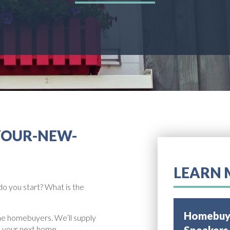
YOUR-NEW-
LEARN 
do you start? What is the
Homebuye
ime homebuyers. We’ll supply
e your next home.