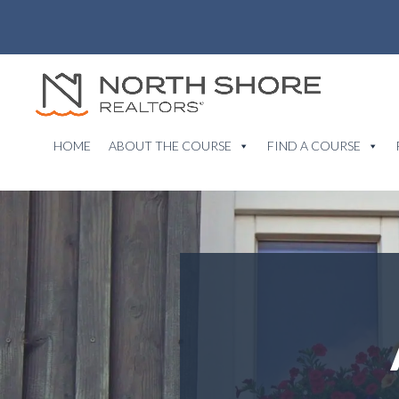
HOME
ABOUT THE COURSE
FIND A COURSE