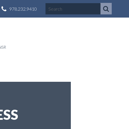
978.232.9410
NSR
ESS