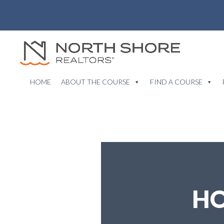
HOME
ABOUT THE COURSE
FIND A COURSE
HO