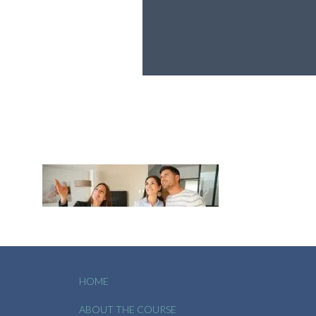
HOME
ABOUT THE COURSE