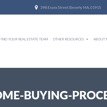
398 Essex Street Beverly MA, 01915
FIND YOUR REAL ESTATE TEAM
OTHER RESOURCES
ABOUT 
ME-BUYING-PROC