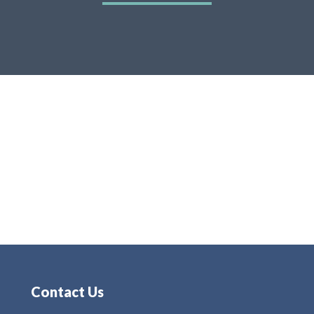
Contact Us