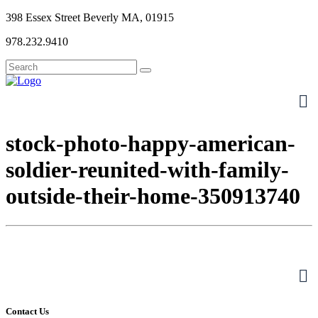
398 Essex Street Beverly MA, 01915
978.232.9410
stock-photo-happy-american-
soldier-reunited-with-family-
outside-their-home-350913740
Contact Us