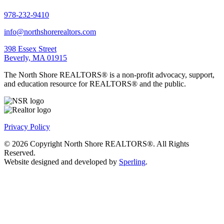
978-232-9410
info@northshorerealtors.com
398 Essex Street
Beverly, MA 01915
The North Shore REALTORS® is a non-profit advocacy, support,
and education resource for REALTORS® and the public.
Privacy Policy
© 2026 Copyright North Shore REALTORS®. All Rights
Reserved.
Website designed and developed by
Sperling
.